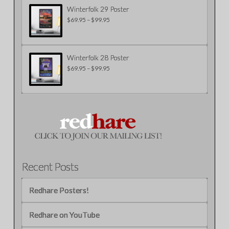
$99.95
Winterfolk 29 Poster
$
69.95
–
$
99.95
Price
range:
$69.95
through
$99.95
Winterfolk 28 Poster
$
69.95
–
$
99.95
Price
range:
$69.95
through
$99.95
Recent Posts
Redhare Posters!
Redhare on YouTube