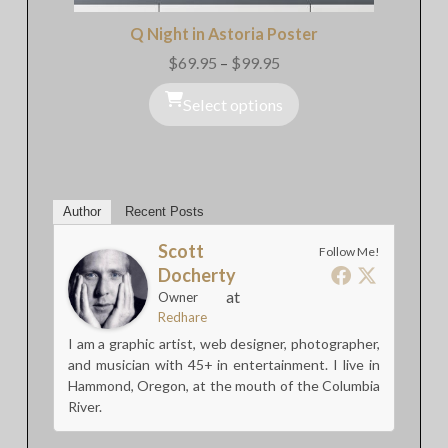
Q Night in Astoria Poster
$
69.95
–
$
99.95
Price
range:
$69.95
Select options
through
$99.95
Author
Recent Posts
Scott
Follow Me!
Docherty
at
Owner
Redhare
I am a graphic artist, web designer, photographer,
and musician with 45+ in entertainment. I live in
Hammond, Oregon, at the mouth of the Columbia
River.