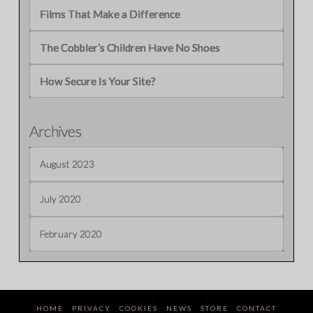
Films That Make a Difference
The Cobbler’s Children Have No Shoes
How Secure Is Your Site?
Archives
August 2023
July 2020
February 2020
HOME
PRIVACY
COOKIES
NEWS
STORE
CONTACT