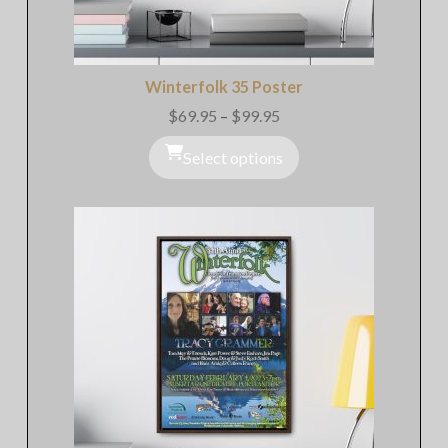
Winterfolk 35 Poster
$
69.95
–
$
99.95
Price
range:
$69.95
Select options
through
$99.95