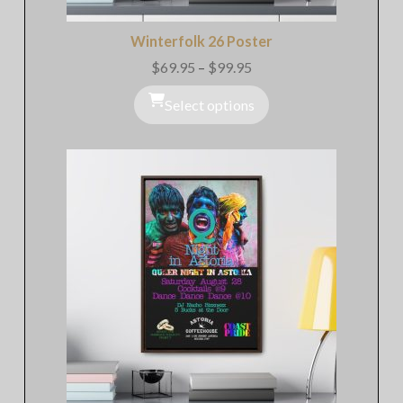
Winterfolk 26 Poster
$
69.95
–
$
99.95
Price
range:
$69.95
Select options
through
$99.95