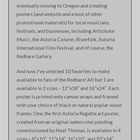
eventually moving to Oregon and creating
posters (and website and a host of other
promotional materials) for local musicians,
festivals, and businesses, including Artichoke
Music, the Astoria Column, Riverfolk, Astoria
International Film Festival, and of course, the
Redhare Gallery.
And now, I’ve selected 10 favorites to make
available to fans of the Redhare! All but 1 are
available in 2 sizes – 12″x18″ and 16″x24″. Each
poster is printed onto canvas wraps and framed
with your choice of black or natural poplar wood
frames. One, the first Astoria Regatta art poster,
created from an original watercolor painting
commissioned by Noel Thomas, is available in 4
sizes – 8″x10″, 11″x14″, 16″x20″, and 20″x24″.