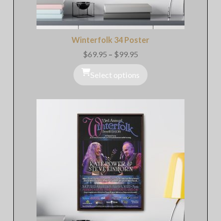
Winterfolk 34 Poster
$
69.95
–
$
99.95
Price
range:
$69.95
Select options
through
$99.95