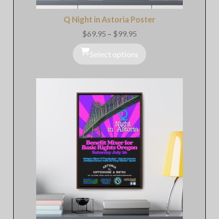
Q Night in Astoria Poster
$
69.95
–
$
99.95
Price
range:
$69.95
Select options
through
$99.95