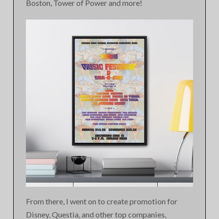
Boston, Tower of Power and more!
From there, I went on to create promotion for
Disney, Questia, and other top companies,