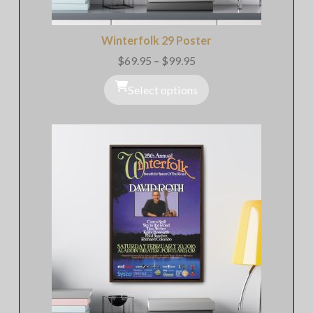
Winterfolk 29 Poster
$
69.95
–
$
99.95
Price
range:
$69.95
Select options
through
$99.95