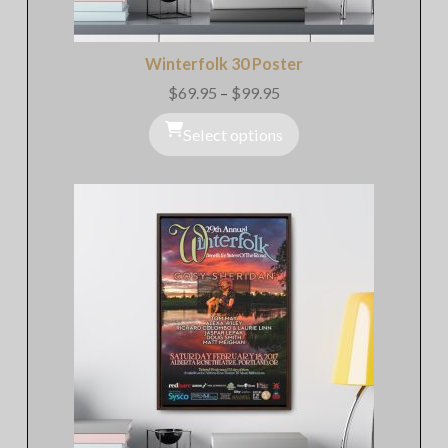
Winterfolk 30 Poster
$
69.95
–
$
99.95
Price
range:
$69.95
Select options
through
$99.95