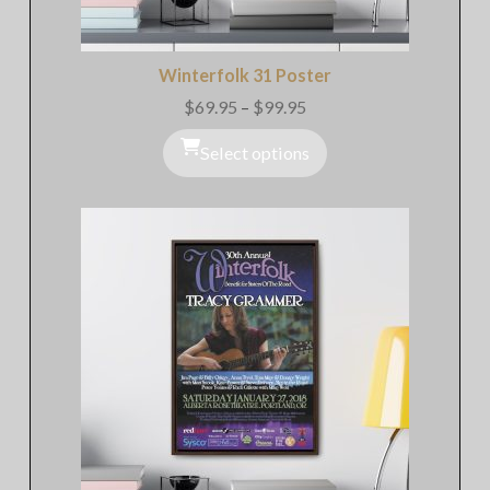
Winterfolk 31 Poster
$
69.95
–
$
99.95
Price
range:
$69.95
Select options
through
$99.95