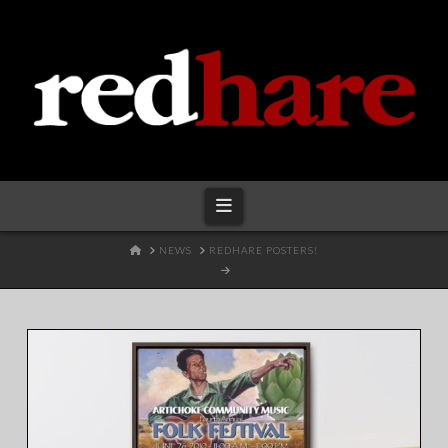
Redhare
Navigation
HOME
NEWS
REDHARE POSTERS!