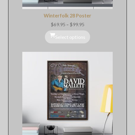
Winterfolk 28 Poster
$
69.95
–
$
99.95
Price
range:
$69.95
Select options
through
$99.95