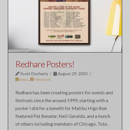
Redhare Posters!
Scott Docherty
August 29, 2023
News
,
Printwork
Redhare has been creating posters for events and
festivals since the around 1999, starting with a
poster I did for a benefit for Malibu Hign that
featured Pat Benatar, Neil Geraldo, and a bunch
of others including members of Chicago, Toto,