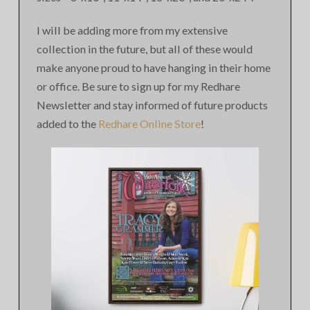
I will be adding more from my extensive
collection in the future, but all of these would
make anyone proud to have hanging in their home
or office. Be sure to sign up for my Redhare
Newsletter and stay informed of future products
added to the
Redhare Online Store
!