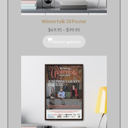
Winterfolk 33 Poster
$
69.95
–
$
99.95
Price
range:
$69.95
Select options
through
$99.95