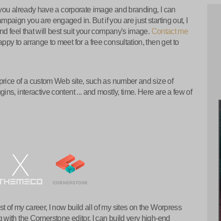
f you already have a corporate image and branding, I can
paign you are engaged in. But if you are just starting out, I
nd feel that will best suit your company's image.
Contact me
py to arrange to meet for a free consultation, then get to
 price of a custom Web site, such as number and size of
s, interactive content ... and mostly, time. Here are a few of
of my career, I now build all of my sites on the Worpress
with the Cornerstone editor, I can build very high-end