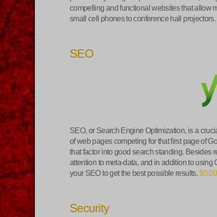
compelling and functional websites that allow m
small cell phones to conference hall projectors
SEO
SEO, or Search Engine Optimization, is a crucia
of web pages competing for that first page of G
that factor into good search standing. Besides r
attention to meta-data, and in addition to using
your SEO to get the best possible results.
$0.0
Security