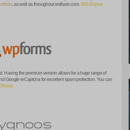
rtfolio
, as well as throughout redhare.com.
$69.00/year
nd. Having the premium version allows for a huge range of
 and Google reCaptcha for excellent spam protection. You can
00/year