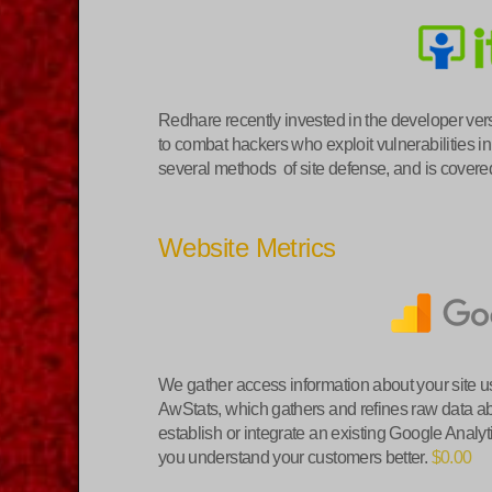
Redhare recently invested in the developer vers
to combat hackers who exploit vulnerabilities in
several methods of site defense, and is covered
Website Metrics
We gather access information about your site u
AwStats, which gathers and refines raw data ab
establish or integrate an existing Google Analyti
you understand your customers better.
$0.00