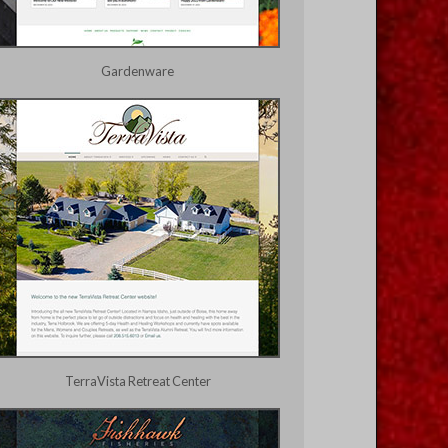
Gardenware
TerraVista Retreat Center