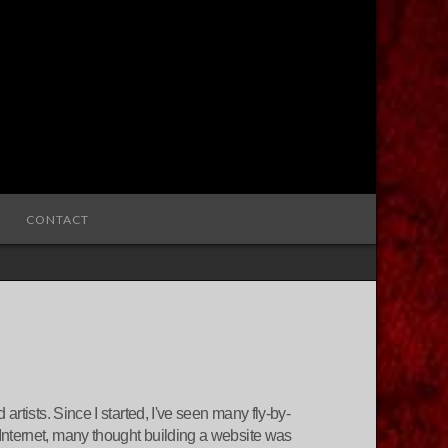
CONTACT
rtists. Since I started, I've seen many fly-by-
Internet, many thought building a website was