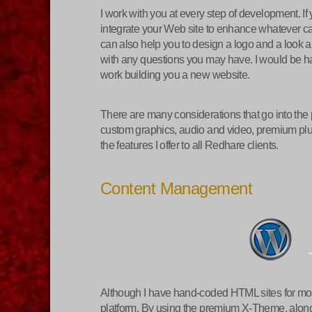
I work with you at every step of development. I
integrate your Web site to enhance whatever cam
can also help you to design a logo and a look a
with any questions you may have. I would be hap
work building you a new website.
There are many considerations that go into the
custom graphics, audio and video, premium plugin
the features I offer to all Redhare clients.
Content Management
Although I have hand-coded HTML sites for most 
platform. By using the premium X-Theme, along 