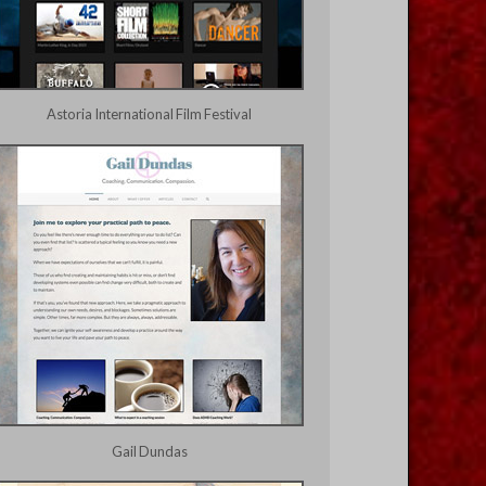
Astoria International Film Festival
Gail Dundas