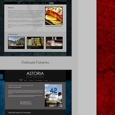
Fishhawk Fisheries