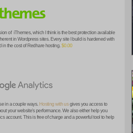
ion of iThemes, which I think is the best protection available
herent in Wordpress sites. Every site I build is hardened with
 in the cost of Redhare hosting.
$0.00
se in a couple ways.
Hosting with us
gives you access to
out your website's performance. We also either help you
cs account. This is free of charge and a powerful tool to help