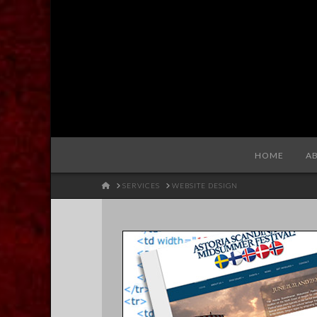
Redhare
HOME
A
HOME
SERVICES
WEBSITE DESIGN