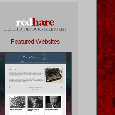
Featured Websites