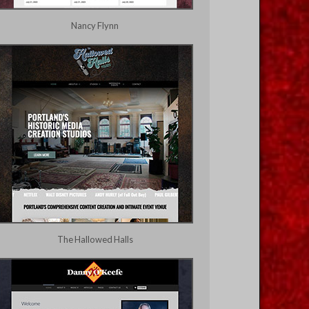
Nancy Flynn
The Hallowed Halls