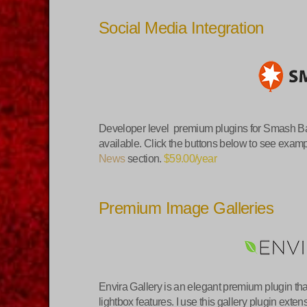
Social Media Integration
Developer level premium plugins for Smash Ba
available. Click the buttons below to see exa
News
section.
$59.00/year
Premium Image Galleries
Envira Gallery is an elegant premium plugin th
lightbox features. I use this gallery plugin exte