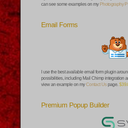
can see some examples on my
Photography Po
Email Forms
I use the best available email form plugin arou
possibilities, including Mail Chimp integration
view an example on my
Contact Us
page.
$39.
Premium Popup Builder