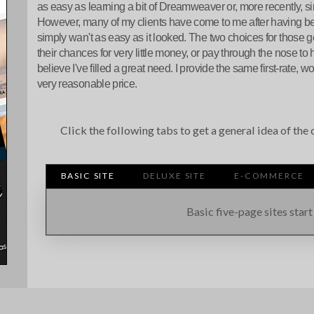
as easy as learning a bit of Dreamweaver or, more recently, s
However, many of my clients have come to me after having b
simply wan't as easy as it looked. The two choices for those get
their chances for very little money, or pay through the nose to 
believe I've filled a great need. I provide the same first-rate, wo
very reasonable price.
Click the following tabs to get a general idea of th
BASIC SITE
DELUXE SITE
E-COMMERCE
Basic five-page sites start