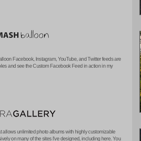
lloon Facebook, Instagram, YouTube, and Twitter feeds are
mples and see the Custom Facebook Feed in action in my
at allows unlimited photo albums with highly customizable
nsively on many of the sites I've designed, including here. You