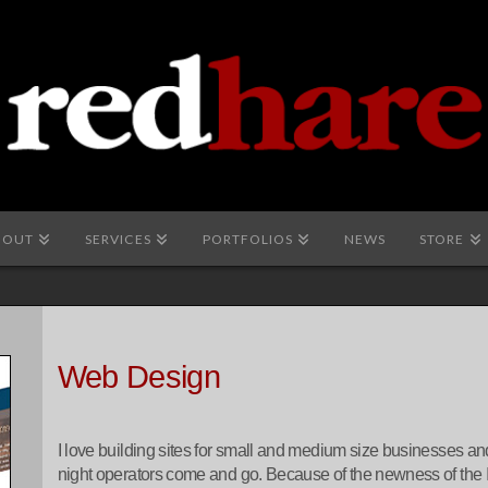
BOUT
SERVICES
PORTFOLIOS
NEWS
STORE
Web Design
I love building sites for small and medium size businesses and a
night operators come and go. Because of the newness of the 