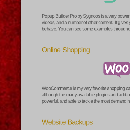
Popup Builder Pro by Sygnoos is a very powerful
videos, and a number of other content. It gives
behave. You can see some examples through
Online Shopping
WooCommerce is my very favorite shopping cart
although the many available plugins and add-on
powerful, and able to tackle the most demand
Website Backups