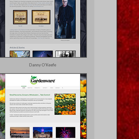
Danny O'Keefe