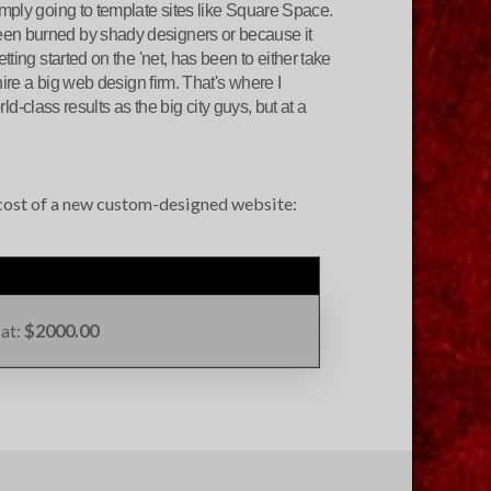
imply going to template sites like Square Space.
een burned by shady designers or because it
ting started on the 'net, has been to either take
hire a big web design firm. That's where I
rld-class results as the big city guys, but at a
e cost of a new custom-designed website:
 at:
$2000.00