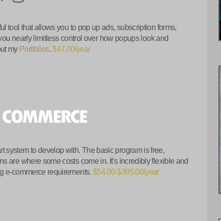
 tool that allows you to pop up ads, subscription forms,
 you nearly limitless control over how popups look and
out my
Portfolios
.
$47.00/year
 system to develop with. The basic program is free,
s are where some costs come in. It's incredibly flexible and
ing e-commerce requirements.
$54.00-$395.00/year