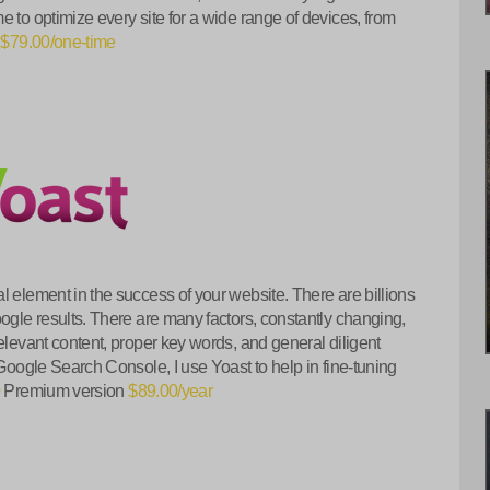
e to optimize every site for a wide range of devices, from
.
$79.00/one-time
l element in the success of your website. There are billions
oogle results. There are many factors, constantly changing,
elevant content, proper key words, and general diligent
 Google Search Console, I use Yoast to help in fine-tuning
0
Premium version
$89.00/year