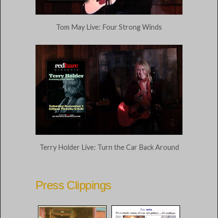
Tom May Live: Four Strong Winds
Terry Holder Live: Turn the Car Back Around
Press Clippings