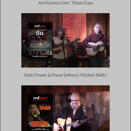
Jon Koonce Live: These Days
Kate Power & Steve Einhorn: Kitchen Waltz