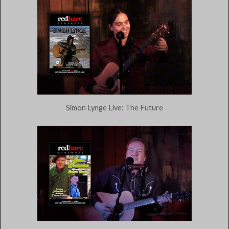
Simon Lynge Live: The Future