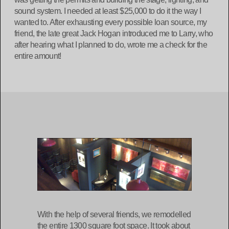
sound system. I needed at least $25,000 to do it the way I
wanted to. After exhausting every possible loan source, my
friend, the late great Jack Hogan introduced me to Larry, who
after hearing what I planned to do, wrote me a check for the
entire amount!
With the help of several friends, we remodelled
the entire 1300 square foot space. It took about