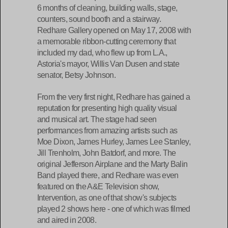
6 months of cleaning, building walls, stage,
counters, sound booth and a stairway.
Redhare Gallery opened on May 17, 2008 with
a memorable ribbon-cutting ceremony that
included my dad, who flew up from L.A.,
Astoria's mayor, Willis Van Dusen and state
senator, Betsy Johnson.
From the very first night, Redhare has gained a
reputation for presenting high quality visual
and musical art. The stage had seen
performances from amazing artists such as
Moe Dixon, James Hurley, James Lee Stanley,
Jill Trenholm, John Batdorf, and more. The
original Jefferson Airplane and the Marty Balin
Band played there, and Redhare was even
featured on the A&E Television show,
Intervention, as one of that show's subjects
played 2 shows here - one of which was filmed
and aired in 2008.