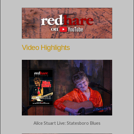
Video Highlights
Alice Stuart Live: Statesboro Blues