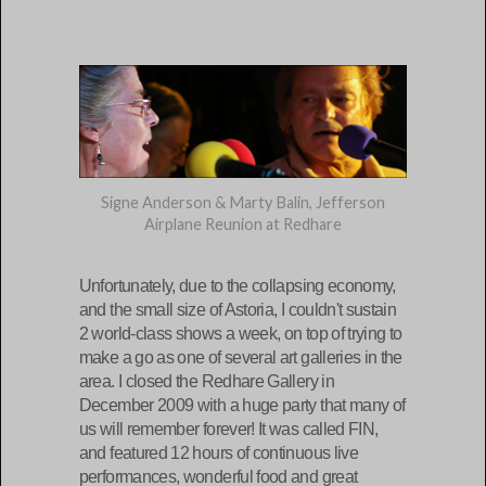
Signe Anderson & Marty Balin, Jefferson
Airplane Reunion at Redhare
Unfortunately, due to the collapsing economy,
and the small size of Astoria, I couldn't sustain
2 world-class shows a week, on top of trying to
make a go as one of several art galleries in the
area. I closed the Redhare Gallery in
December 2009 with a huge party that many of
us will remember forever! It was called FIN,
and featured 12 hours of continuous live
performances, wonderful food and great