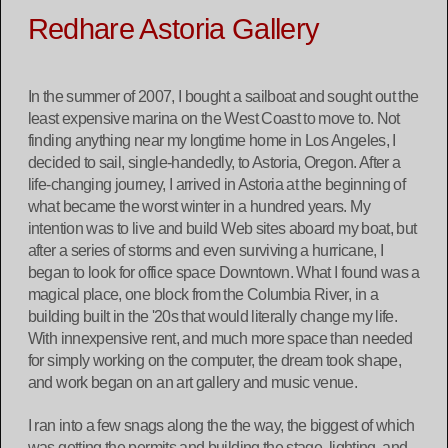
Redhare Astoria Gallery
In the summer of 2007, I bought a sailboat and sought out the
least expensive marina on the West Coast to move to. Not
finding anything near my longtime home in Los Angeles, I
decided to sail, single-handedly, to Astoria, Oregon. After a
life-changing journey, I arrived in Astoria at the beginning of
what became the worst winter in a hundred years. My
intention was to live and build Web sites aboard my boat, but
after a series of storms and even surviving a hurricane, I
began to look for office space Downtown. What I found was a
magical place, one block from the Columbia River, in a
building built in the '20s that would literally change my life.
With innexpensive rent, and much more space than needed
for simply working on the computer, the dream took shape,
and work began on an art gallery and music venue.
I ran into a few snags along the the way, the biggest of which
was getting the permits and building the stage, lighting, and