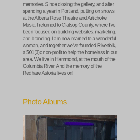
memories. Since closing the gallery, and after
spending a year in Portland, putting on shows
at the Alberta Rose Theatre and Artichoke
Music, I returned to Clatsop County, where I've
been focused on building websites, marketing,
and branding. I am now married to a wonderful
woman, and together we've founded Riverfolk,
a 501(3)c non-profit to help the homeless in our
area. We live in Hammond, at the mouth of the
Columbia River. And the memory of the
Redhare Astoria lives on!
Photo Albums