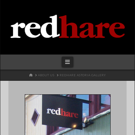
Redhare
Navigation
HOME
ABOUT US
REDHARE ASTORIA GALLERY