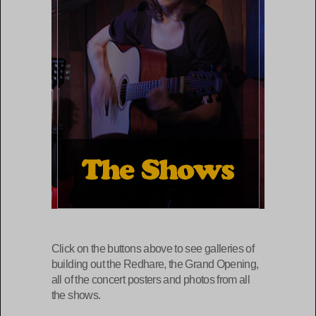
Click on the buttons above to see galleries of
building out the Redhare, the Grand Opening,
all of the concert posters and photos from all
the shows.