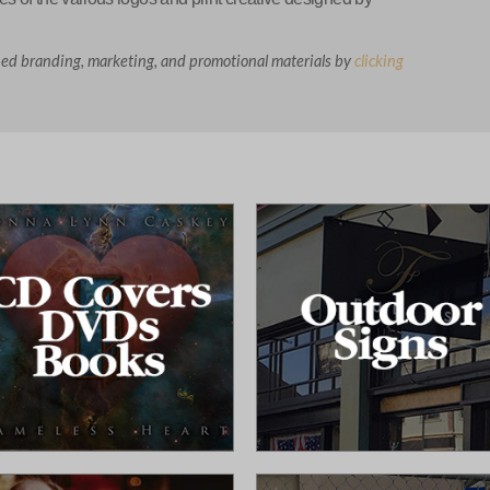
ned branding, marketing, and promotional materials by
clicking