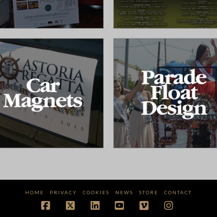
HOME
PRIVACY
COOKIES
NEWS
STORE
CONTACT
Facebook
X
LinkedIn
YouTube
Vimeo
Instagram