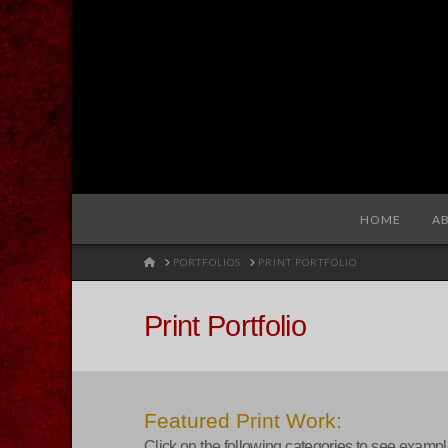
Redhare
HOME
A
HOME
PORTFOLIOS
PRINT PORTFOLIO
Print Portfolio
Featured Print Work:
Click on the following categories to see exampl