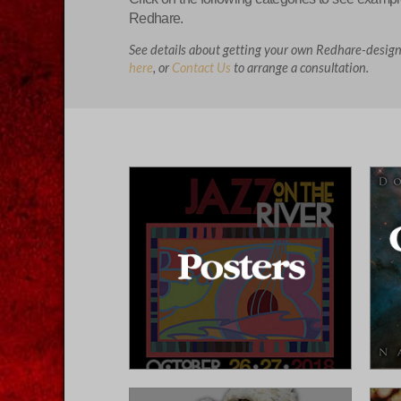
Redhare.
See details about getting your own Redhare-desig
here
, or
Contact Us
to arrange a consultation.