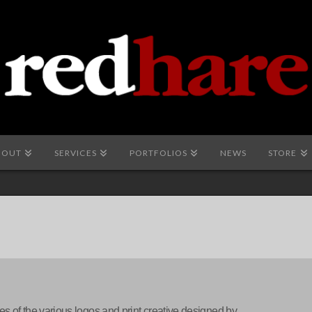
BOUT
SERVICES
PORTFOLIOS
NEWS
STORE
es of the various logos and print creative designed by