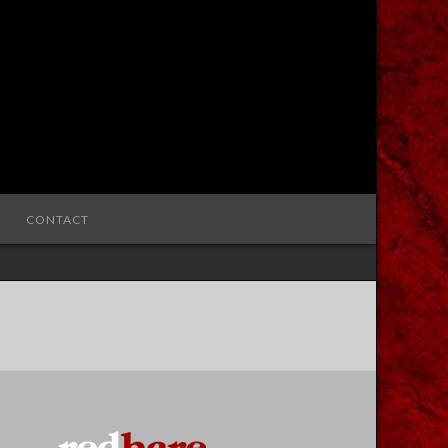
CONTACT