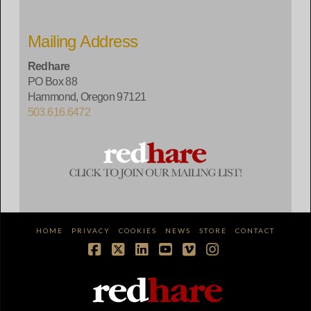
Mailing Address
Redhare
PO Box 88
Hammond, Oregon 97121
503.616.6472
HOME
PRIVACY
COOKIES
NEWS
STORE
CONTACT
Facebook
X
LinkedIn
YouTube
Vimeo
Instagram