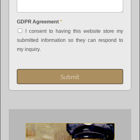
GDPR Agreement
*
I consent to having this website store my
submitted information so they can respond to
my inquiry.
Submit