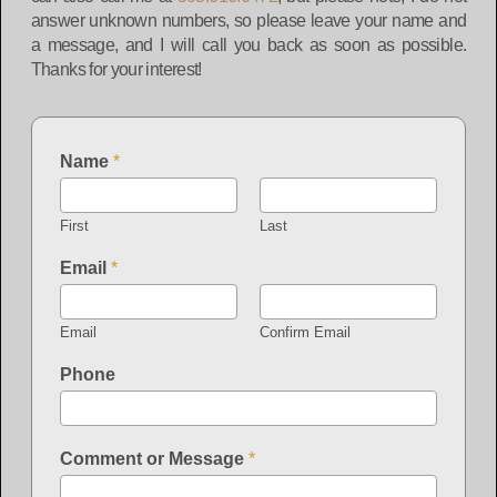
answer unknown numbers, so please leave your name and
a message, and I will call you back as soon as possible.
Thanks for your interest!
Name
*
First
Last
Email
*
Email
Confirm Email
Phone
Comment or Message
*