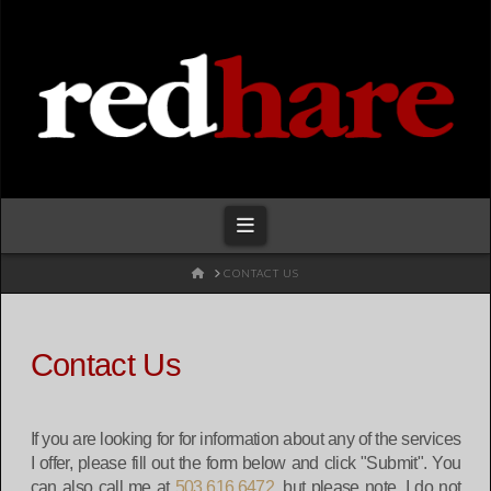
Redhare
Navigation
HOME
CONTACT US
Contact Us
If you are looking for for information about any of the services
I offer, please fill out the form below and click "Submit". You
can also call me at
503.616.6472
, but please note, I do not