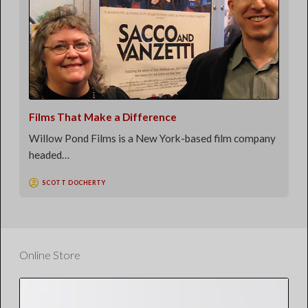
Films That Make a Difference
Willow Pond Films is a New York-based film company
headed…
SCOTT DOCHERTY
Online Store