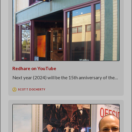
Redhare on YouTube
Next year (2024) will be the 15th anniversary of the…
SCOTT DOCHERTY