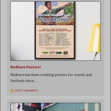
Redhare Posters!
Redhare has been creating posters for events and
festivals since…
SCOTT DOCHERTY