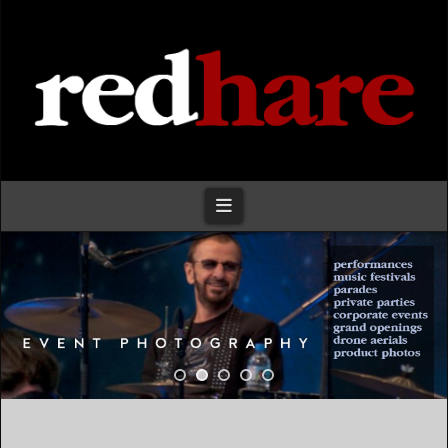
Redhare
Navigation