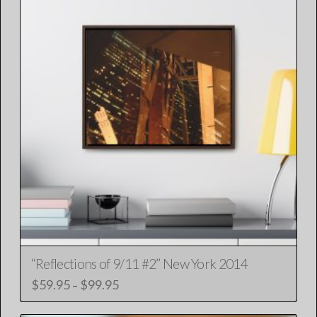
“Reflections of 9/11 #2” New York 2014
$
59.95
$
99.95
Price
–
range:
This
$59.95