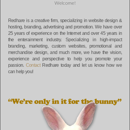
Welcome!
Redhare is a creative firm, specializing in website design &
hosting, branding, advertising and promotion. We have over
25 years of experience on the Internet and over 45 years in
the enterainment industry. Specializing in high-impact
branding, marketing, custom websites, promotional and
merchandise design, and much more, we have the vision,
experience and perspective to help you promote your
passion.
Contact
Redhare today and let us know how we
can help you!