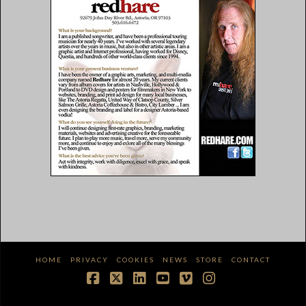
HOME
PRIVACY
COOKIES
NEWS
STORE
CONTACT
Facebook
X
LinkedIn
YouTube
Vimeo
Instagram