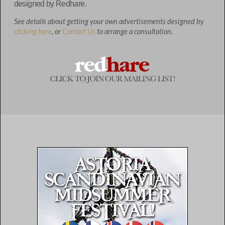
designed by Redhare.
See details about getting your own advertisements designed by
clicking here
, or
Contact Us
to arrange a consultation.