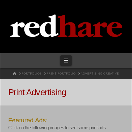
Redhare
Navigation
HOME
PORTFOLIOS
PRINT PORTFOLIO
ADVERTISING CREATIVE
Print Advertising
Featured Ads:
Click on the following images to see some print ads