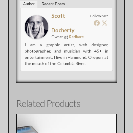
Author
Recent Posts
Scott
Follow Me!
Docherty
at
Owner
Redhare
I am a graphic artist, web designer,
photographer, and musician with 45+ in
entertainment. I live in Hammond, Oregon, at
the mouth of the Columbia River.
Related Products