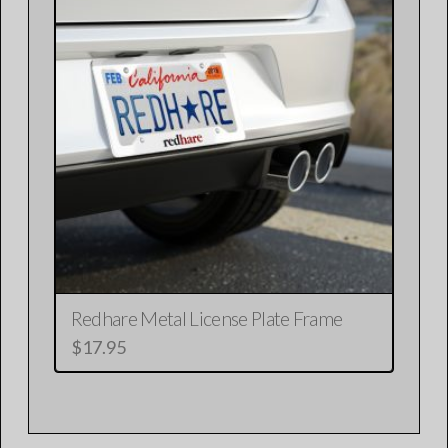
variants.
The
options
may
be
chosen
on
the
product
page
Redhare Metal License Plate Frame
$
17.95
This
product
has