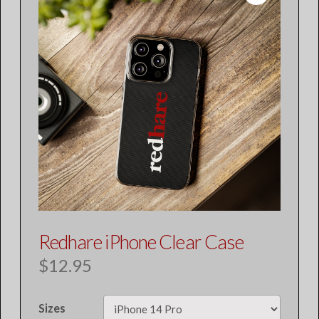
Redhare iPhone Clear Case
$
12.95
Sizes