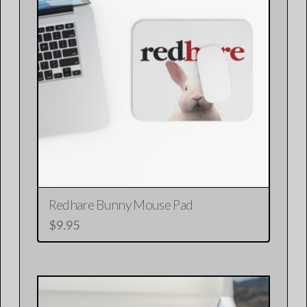
Redhare Bunny Mouse Pad
$
9.95
This
product
has
multiple