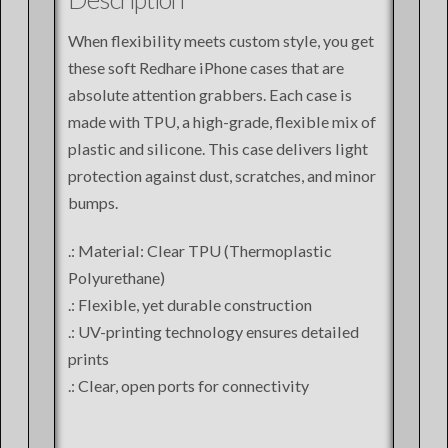
When flexibility meets custom style, you get
these soft Redhare iPhone cases that are
absolute attention grabbers. Each case is
made with TPU, a high-grade, flexible mix of
plastic and silicone. This case delivers light
protection against dust, scratches, and minor
bumps.
.: Material: Clear TPU (Thermoplastic
Polyurethane)
.: Flexible, yet durable construction
.: UV-printing technology ensures detailed
prints
.: Clear, open ports for connectivity