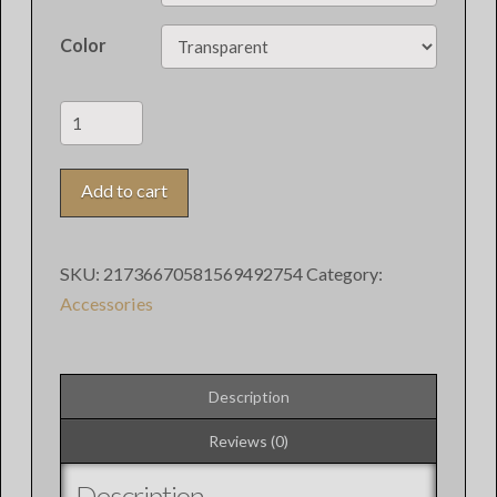
Color
Redhare
iPhone
Clear
Add to cart
Case
quantity
SKU:
21736670581569492754
Category:
Accessories
Description
Reviews (0)
Description