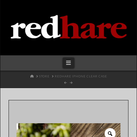
Redhare
Navigation
HOME
STORE
REDHARE IPHONE CLEAR CASE