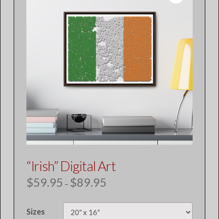
“Irish” Digital Art
$
59.95
$
89.95
Price
–
range:
$59.95
through
$89.95
Sizes