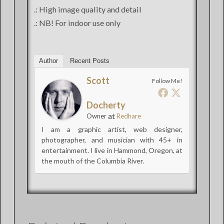
.: High image quality and detail
.: NB! For indoor use only
Author
Recent Posts
Scott
Follow Me!
Docherty
at
Owner
Redhare
I am a graphic artist, web designer,
photographer, and musician with 45+ in
entertainment. I live in Hammond, Oregon, at
the mouth of the Columbia River.