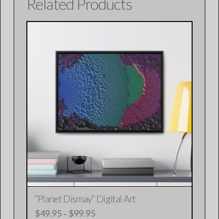
Related Products
“Planet Dismay” Digital Art
$
49.95
$
99.95
Price
–