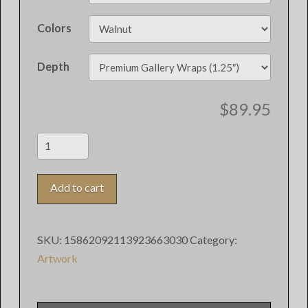
Colors
Depth
$
89.95
"Irish"
Digital
Art
Add to cart
quantity
SKU:
15862092113923663030
Category:
Artwork