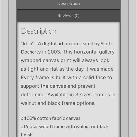
Description
Reviews (0)
Description
“Irish” – A digital art piece created by Scott
Docherty
in 2003
. This horizontal gallery
wrapped canvas print will always look
as tight and flat as the day it was made.
Every frame is built with a solid face to
support the canvas and prevent
deforming. Available in 3 sizes, comes in
walnut and black frame options.
.: 100% cotton fabric canvas
.: Poplar wood frame with walnut or black
finish