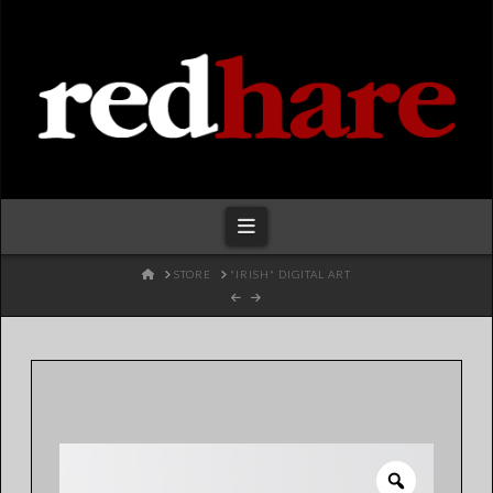
Redhare
Navigation
HOME
STORE
"IRISH" DIGITAL ART